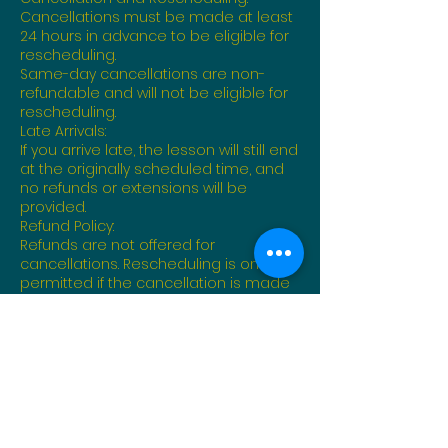
Cancellations must be made at least
24 hours in advance to be eligible for
rescheduling.
Same-day cancellations are non-
refundable and will not be eligible for
rescheduling.
Late Arrivals:
If you arrive late, the lesson will still end
at the originally scheduled time, and
no refunds or extensions will be
provided.
Refund Policy:
Refunds are not offered for
cancellations. Rescheduling is only
permitted if the cancellation is made
within the required notice period.
Instructor Availability:
Lessons are subject to instructor
availability. In rare cases where an
instructor must cancel, you will be
contacted to reschedule at no
additional cost.