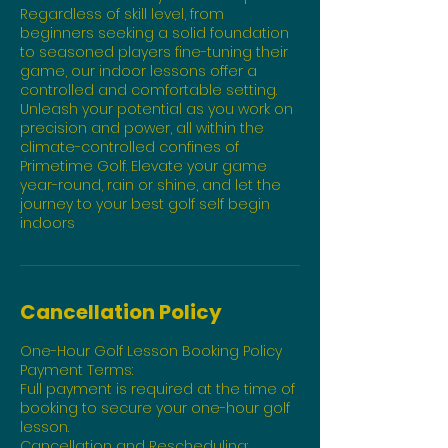
Regardless of skill level, from
beginners seeking a solid foundation
to seasoned players fine-tuning their
game, our indoor lessons offer a
controlled and comfortable setting.
Unleash your potential as you work on
precision and power, all within the
climate-controlled confines of
Primetime Golf. Elevate your game
year-round, rain or shine, and let the
journey to your best golf self begin
indoors
Cancellation Policy
One-Hour Golf Lesson Booking Policy
Payment Terms:
Full payment is required at the time of
booking to secure your one-hour golf
lesson.
Cancellation and Rescheduling: