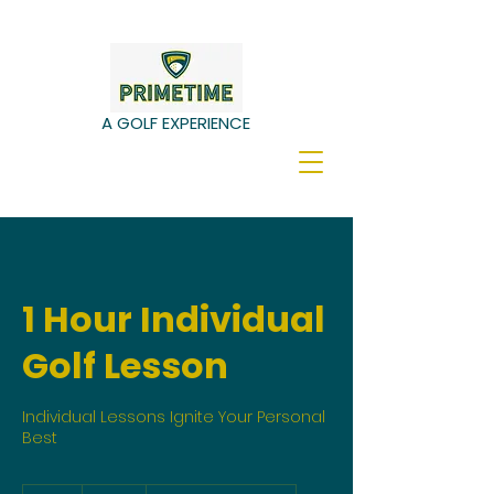
A GOLF EXPERIENCE
1 Hour Individual
Golf Lesson
Individual Lessons Ignite Your Personal
Best
60