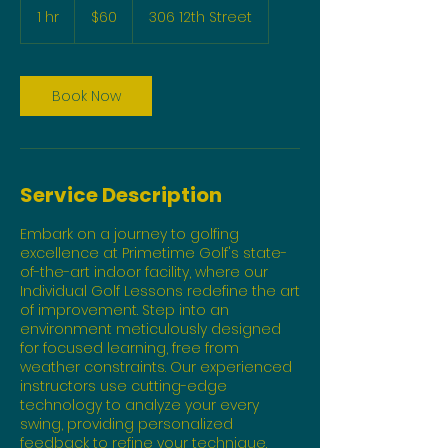
US
1 hr
1
$60
306 12th Street
dollars
h
Book Now
Service Description
Embark on a journey to golfing
excellence at Primetime Golf's state-
of-the-art indoor facility, where our
Individual Golf Lessons redefine the art
of improvement. Step into an
environment meticulously designed
for focused learning, free from
weather constraints. Our experienced
instructors use cutting-edge
technology to analyze your every
swing, providing personalized
feedback to refine your technique.