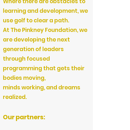
Where there are obstacles to
learning and development, we
use golf to clear a path.
At The Pinkney Foundation, we
are developing the next
generation of leaders
through focused
programming that gets their
bodies moving,
minds working, and dreams
realized.
Our partners: