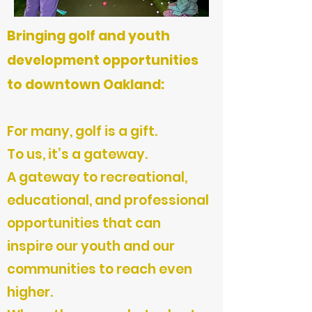
Bringing golf and youth
development opportunities
to downtown Oakland:
For many, golf is a gift.
To us, it’s a gateway.
A gateway to recreational,
educational, and professional
opportunities that can
inspire our youth and our
communities to reach even
higher.