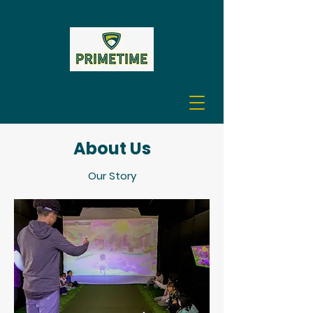
A GOLF EXPERIENCE
About Us
Our Story