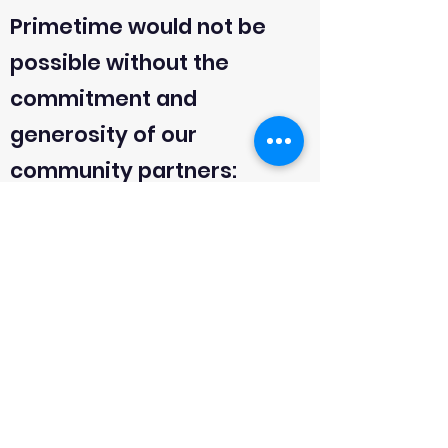
Primetime would not be
possible without the
commitment and
generosity of our
community partners:
-Northern California Golf
Association
-Golfzon
-Tide Water Capital
-Donahue Fitzgerald
-Barretto-Co
-David Banyard