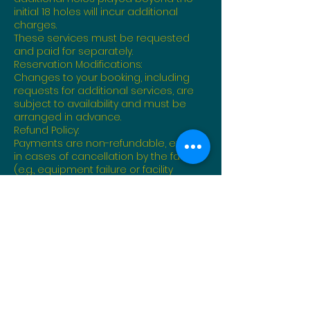
initial 18 holes will incur additional
charges.
These services must be requested
and paid for separately.
Reservation Modifications:
Changes to your booking, including
requests for additional services, are
subject to availability and must be
arranged in advance.
Refund Policy:
Payments are non-refundable, except
in cases of cancellation by the facility
(e.g., equipment failure or facility
closure).
Terms of Use:
Participants are expected to adhere
to facility rules and guidelines during
their round and while utilizing any
additional services.