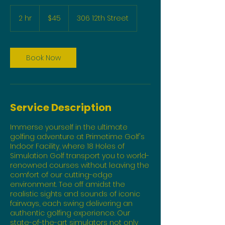
45
US
2 hr
2
$45
306 12th Street
dollars
h
r
Book Now
Service Description
Immerse yourself in the ultimate
golfing adventure at Primetime Golf's
Indoor Facility, where 18 Holes of
Simulation Golf transport you to world-
renowned courses without leaving the
comfort of our cutting-edge
environment. Tee off amidst the
realistic sights and sounds of iconic
fairways, each swing delivering an
authentic golfing experience. Our
state-of-the-art simulators not only