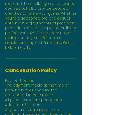
replicate the challenges of renowned
courses but also provide detailed
analytics to refine your game. Whether
you're a seasoned pro or a casual
enthusiast, enjoy the thrill of precision
play, rain or shine. Escape the ordinary,
perfect your swing, and redefine your
golfing journey with 18 holes of
simulation magic at Primetime Golf's
Indoor Facility.
Cancellation Policy
Payment Terms:
The payment made at the time of
booking is exclusively for the
designated 18-hole round.
All prices listed are per person.
Additional Services:
Any extra driving range time or
additional holes played beyond the