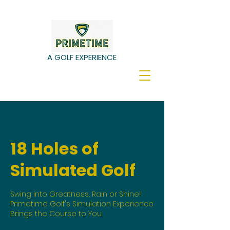
A GOLF EXPERIENCE
18 Holes of
Simulated Golf
Swing into Greatness, Rain or Shine!
Primetime Golf's Simulation Experience
Brings the Course to You