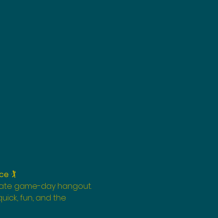
nce
 🏌️
imate game-day hangout. 
s quick, fun, and the 