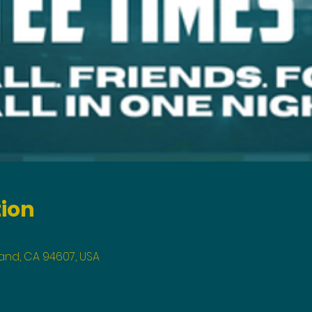
tion
land, CA 94607, USA