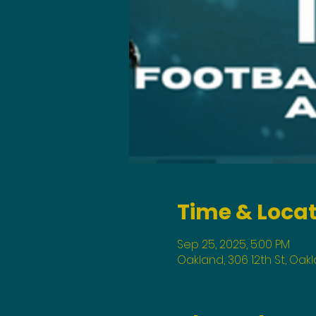
Time & Loca
Sep 25, 2025, 5:00 PM
Oakland, 306 12th St, Oak