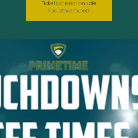
Tickets are not on sale
See other events