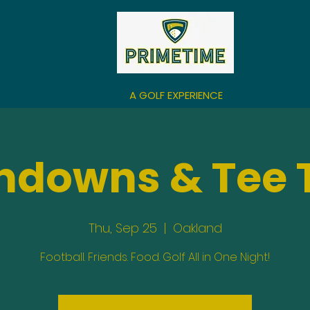
A GOLF EXPERIENCE
hdowns & Tee 
Thu, Sep 25
  |  
Oakland
Football. Friends. Food. Golf All in One Night!