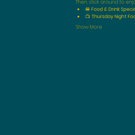
Then, stick around to enjo
🍔 
Food & Drink Speci
📺 
Thursday Night Foo
Show More