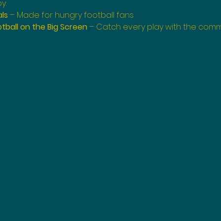
y:
als
 – Made for hungry football fans
tball on the Big Screen
 – Catch every play with the com