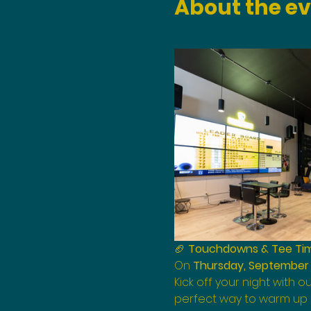
About the e
🏈 
Touchdowns & Tee Time
On 
Thursday, September 
Kick off your night with ou
perfect way to warm up b