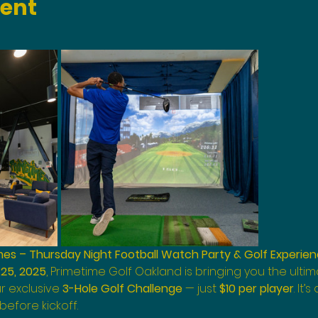
vent
s – Thursday Night Football Watch Party & Golf Experie
25, 2025
, Primetime Golf Oakland is bringing you the ult
r exclusive 
3-Hole Golf Challenge
 — just 
$10 per player
. It’
efore kickoff.