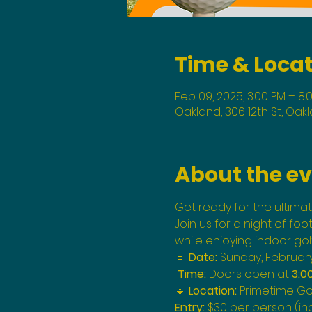
Time & Loca
Feb 09, 2025, 3:00 PM – 8:
Oakland, 306 12th St, Oak
About the e
Get ready for the ultimat
Join us for a night of foo
while enjoying indoor gol
🔹 
Date:
 Sunday, February 
Time:
 Doors open at 
3:0
🔹 
Location:
 Primetime Gol
Entry:
 $30 per person (in