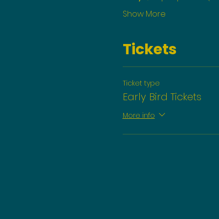
Show More
Tickets
Ticket type
Early Bird Tickets
More info