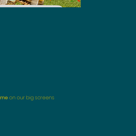
ame
 on our big screens 