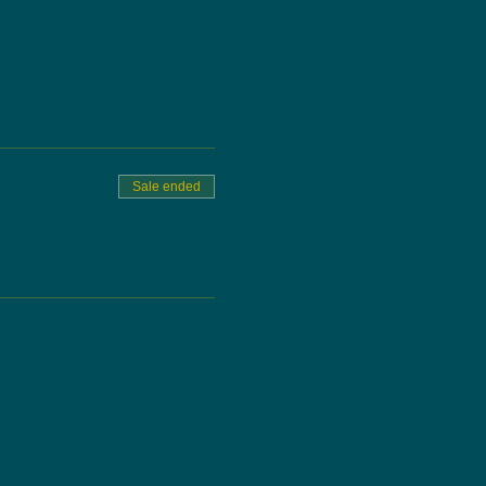
Sale ended