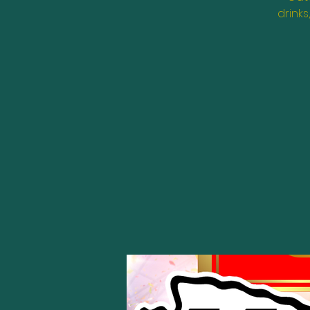
drinks