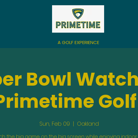
A GOLF EXPERIENCE
per Bowl Watch
Primetime Golf
Sun, Feb 09
  |  
Oakland
h the big game on the big screen while enjoying indoor 