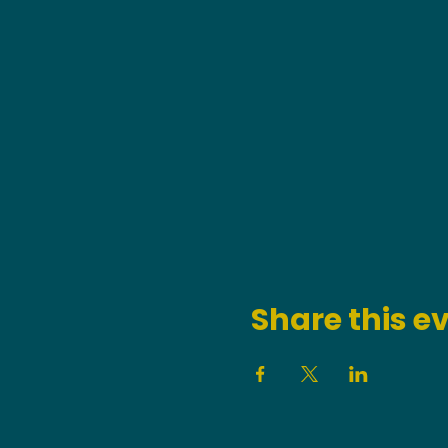
Share this e