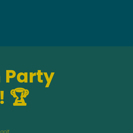
 Party
! 🏆
golf,