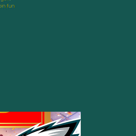
oin fun