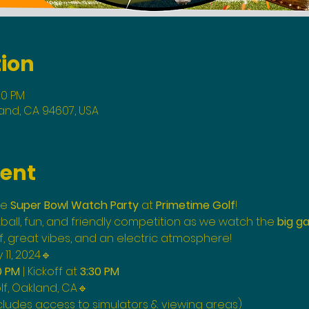
tion
00 PM
land, CA 94607, USA
vent
e 
Super Bowl Watch Party
 at 
Primetime Golf
! 
tball, fun, and friendly competition as we watch the 
big g
f, great vibes, and an electric atmosphere!
11, 2024🔹
0 PM
 | Kickoff at 
3:30 PM
f, Oakland, CA🔹 
cludes access to simulators & viewing areas)