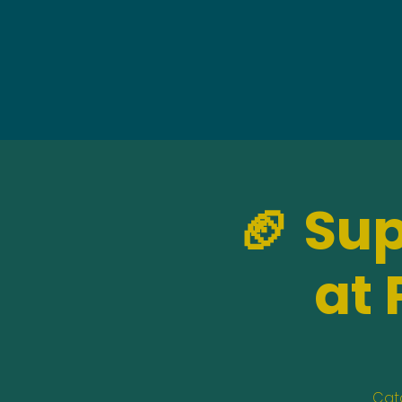
🏈 Su
at 
Catc