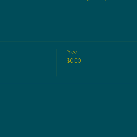
Price
$0.00