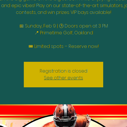
, and epic vibes! Play on our state-of-the-art simulators, j
contests, and win prizes. VIP bays available!
📅 Sunday, Feb 9 | 🕒 Doors open at 3 PM
📍 Primetime Golf, Oakland
🎟️ Limited spots – Reserve now!
Registration is closed
See other events