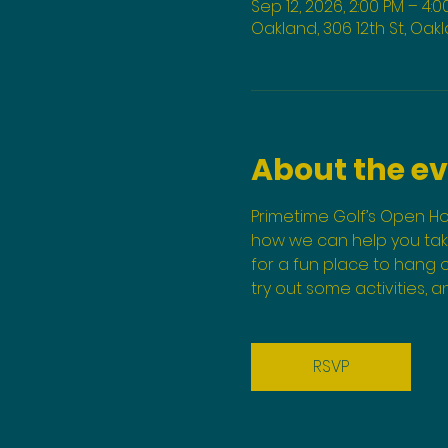
Sep 12, 2026, 2:00 PM – 4:0
Oakland, 306 12th St, Oak
About the e
Primetime Golf’s Open Ho
how we can help you take 
for a fun place to hang o
try out some activities, 
RSVP