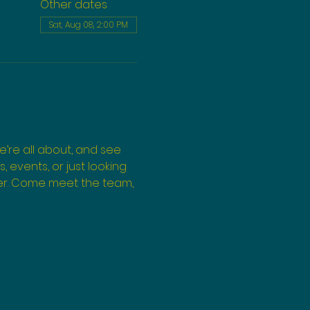
Other dates
Sat, Aug 08, 2:00 PM
’re all about, and see 
events, or just looking 
ffer. Come meet the team, 