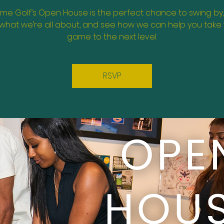
ime Golf’s Open House is the perfect chance to swing by
what we’re all about, and see how we can help you take
game to the next level.
RSVP