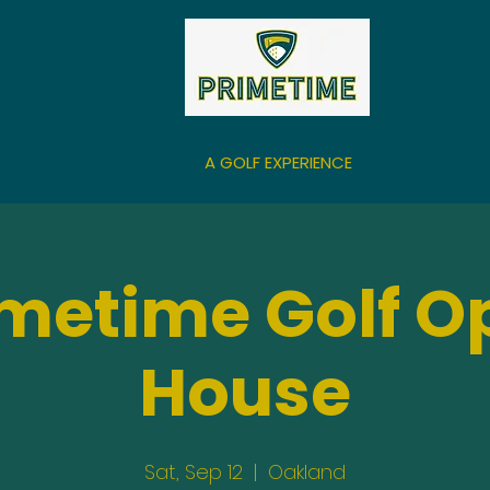
A GOLF EXPERIENCE
imetime Golf O
House
Sat, Sep 12
  |  
Oakland