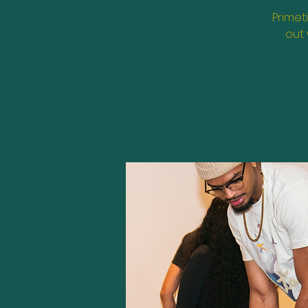
Primet
out 