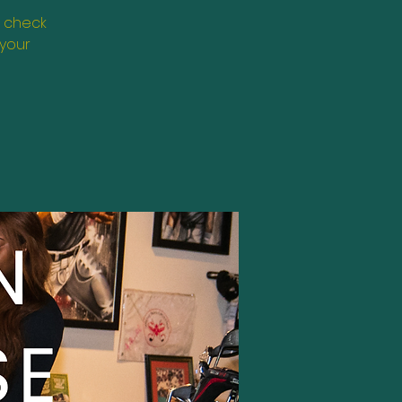
, check
 your