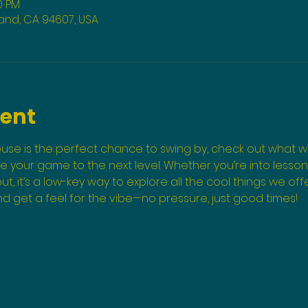
0 PM
land, CA 94607, USA
vent
use is the perfect chance to swing by, check out what we
your game to the next level. Whether you’re into lessons, 
ut, it’s a low-key way to explore all the cool things we o
and get a feel for the vibe—no pressure, just good times!