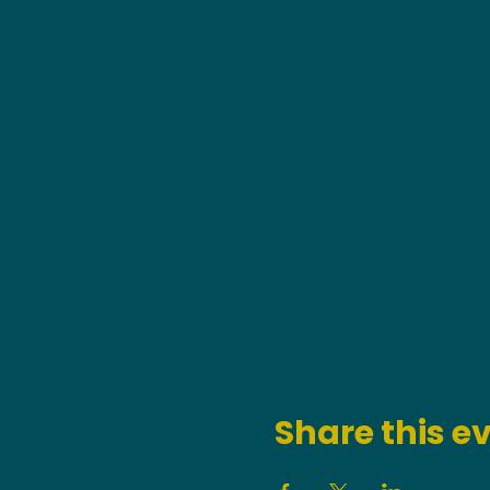
Share this e