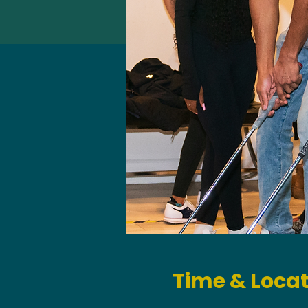
Time & Loca