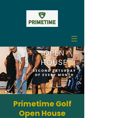
A GOLF EXPERIENCE
Primetime Golf
Open House