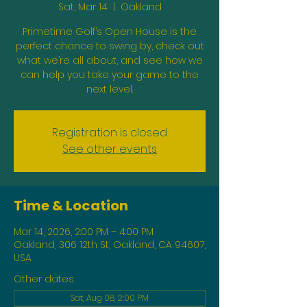
Sat, Mar 14
  |  
Oakland
Primetime Golf’s Open House is the
perfect chance to swing by, check out
what we’re all about, and see how we
can help you take your game to the
next level.
Registration is closed
See other events
Time & Location
Mar 14, 2026, 2:00 PM – 4:00 PM
Oakland, 306 12th St, Oakland, CA 94607,
USA
Other dates
Sat, Aug 08, 2:00 PM