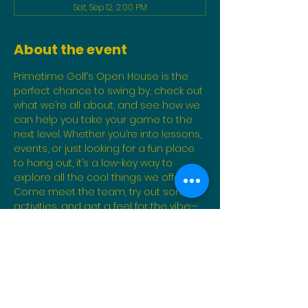
Sat, Sep 12, 2:00 PM
About the event
Primetime Golf’s Open House is the 
perfect chance to swing by, check out 
what we’re all about, and see how we 
can help you take your game to the 
next level. Whether you’re into lessons, 
events, or just looking for a fun place 
to hang out, it’s a low-key way to 
explore all the cool things we offer. 
Come meet the team, try out some 
activities, and get a feel for the vibe—
no pressure, just good times!
Share this event