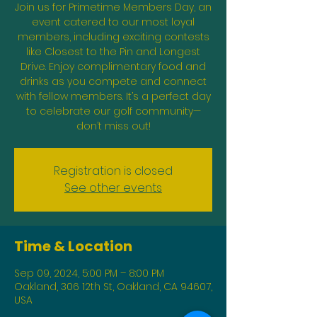
Join us for Primetime Members Day, an
event catered to our most loyal
members, including exciting contests
like Closest to the Pin and Longest
Drive. Enjoy complimentary food and
drinks as you compete and connect
with fellow members. It’s a perfect day
to celebrate our golf community—
don’t miss out!
Registration is closed
See other events
Time & Location
Sep 09, 2024, 5:00 PM – 8:00 PM
Oakland, 306 12th St, Oakland, CA 94607,
USA