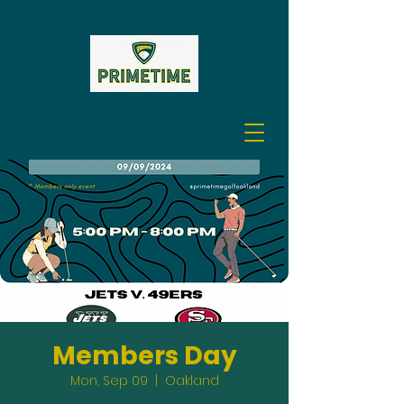
A GOLF EXPERIENCE
Members Day
Mon, Sep 09
  |  
Oakland