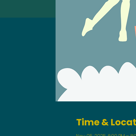
Time & Loca