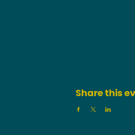
Share this e