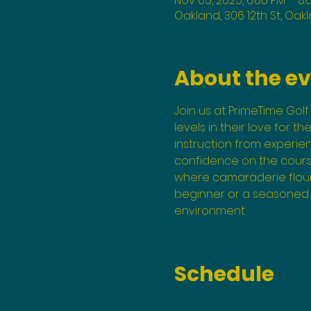
Nov 05, 2025, 6:00 PM – 8:
Oakland, 306 12th St, Oak
About the e
Join us at PrimeTime Golf 
levels in their love for t
instruction from experi
confidence on the course
where camaraderie flouri
beginner or a seasoned p
environment.
Schedule