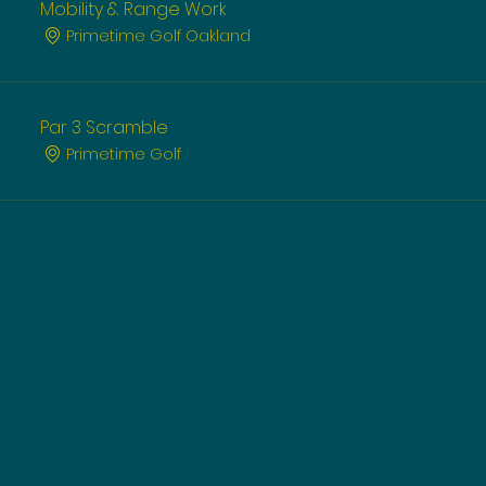
Mobility & Range Work
Primetime Golf Oakland
Par 3 Scramble
Primetime Golf