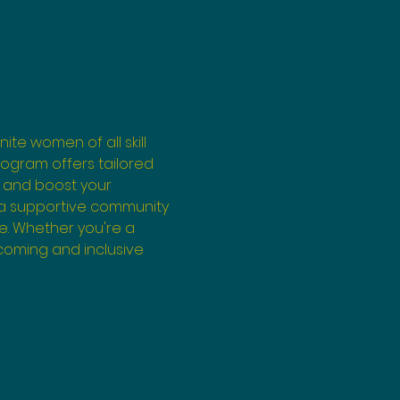
ite women of all skill 
program offers tailored 
 and boost your 
 a supportive community 
e. Whether you're a 
coming and inclusive 