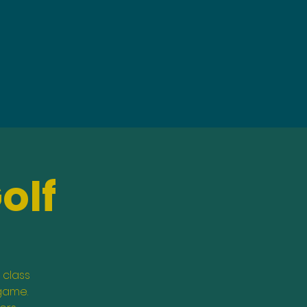
olf
 class
 game.