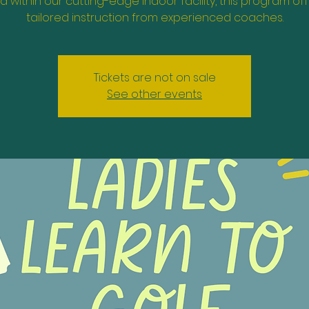
d within our cutting-edge indoor facility, this program of
tailored instruction from experienced coaches.
Tickets are not on sale
See other events