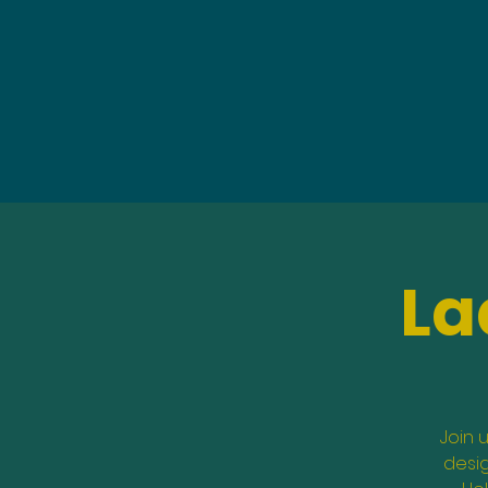
La
Join 
desig