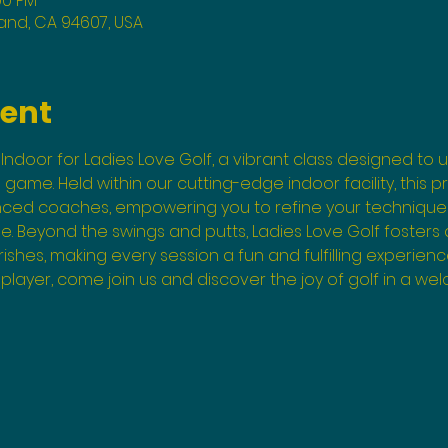
00 PM
land, CA 94607, USA
vent
Indoor for Ladies Love Golf, a vibrant class designed to un
he game. Held within our cutting-edge indoor facility, this 
enced coaches, empowering you to refine your technique
. Beyond the swings and putts, Ladies Love Golf fosters
shes, making every session a fun and fulfilling experienc
layer, come join us and discover the joy of golf in a wel