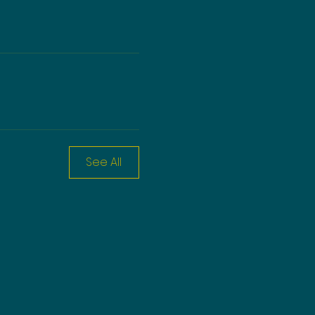
See All