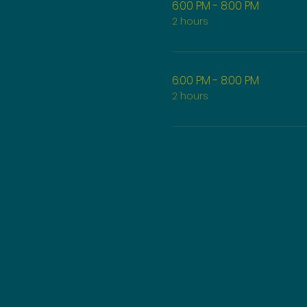
6:00 PM - 8:00 PM
2 hours
6:00 PM - 8:00 PM
2 hours