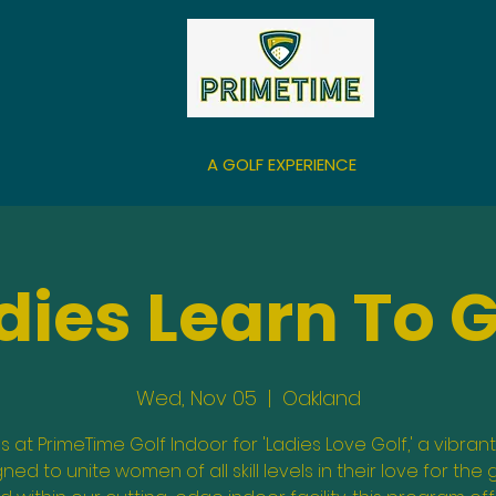
A GOLF EXPERIENCE
dies Learn To G
Wed, Nov 05
  |  
Oakland
us at PrimeTime Golf Indoor for 'Ladies Love Golf,' a vibrant
ned to unite women of all skill levels in their love for the