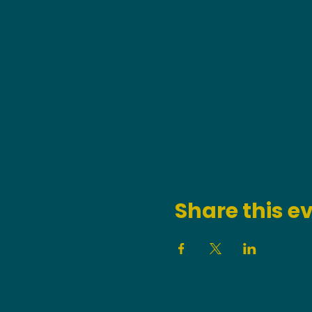
Share this e