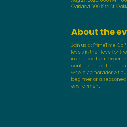
Aug 27, 2025, 6:00 PM – 8:
Oakland, 306 12th St, Oak
About the e
Join us at PrimeTime Golf 
levels in their love for t
instruction from experi
confidence on the course
where camaraderie flouri
beginner or a seasoned p
environment.