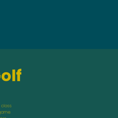
olf
 class
 game.