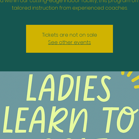
d within our cutting-edge indoor facility, this program of
tailored instruction from experienced coaches.
Tickets are not on sale
See other events