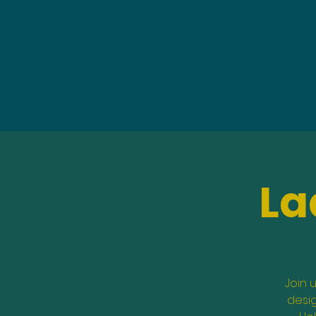
La
Join 
desig