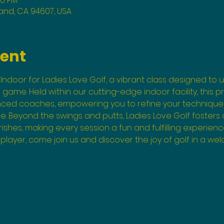
00 PM
land, CA 94607, USA
vent
Indoor for Ladies Love Golf, a vibrant class designed to un
he game. Held within our cutting-edge indoor facility, this 
enced coaches, empowering you to refine your technique
. Beyond the swings and putts, Ladies Love Golf fosters
shes, making every session a fun and fulfilling experienc
layer, come join us and discover the joy of golf in a wel