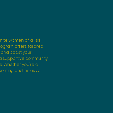
ite women of all skill 
program offers tailored 
 and boost your 
 a supportive community 
e. Whether you're a 
coming and inclusive 