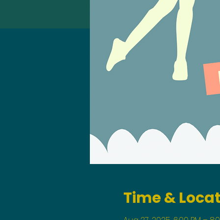
Time & Loca