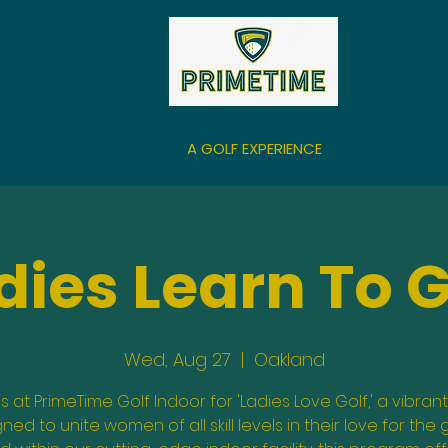
A GOLF EXPERIENCE
dies Learn To G
Wed, Aug 27
  |  
Oakland
us at PrimeTime Golf Indoor for 'Ladies Love Golf,' a vibrant
ned to unite women of all skill levels in their love for the