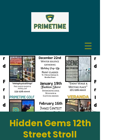
A GOLF EXPERIENCE
Hidden Gems 12th
Street Stroll