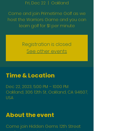
Fri, Dec 22
  |  
Oakland
Come and join Primetime Golf as we
host the Warriors Game and you can
learn golf for $1 per minute
Registration is closed
See other events
Time & Location
Dec 22, 2023, 5:00 PM – 10:00 PM
Oakland, 306 12th St, Oakland, CA 94607,
USA
About the event
Come join Hidden Gems 12th Street 