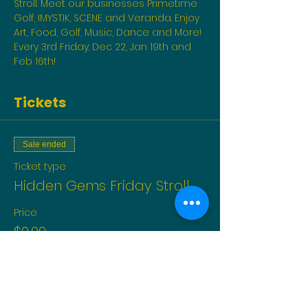
Stroll. Meet our businesses Primetime 
Golf, IMYSTIK, SCENE and Veranda. Enjoy 
Art, Food, Golf, Music, Dance and More! 
Every 3rd Friday: Dec 22, Jan 19th and 
Feb 16th!
Tickets
Sale ended
Ticket type
Hidden Gems Friday Stroll
Price
$0.00