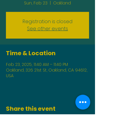
Sun, Feb 23
  |  
Oakland
Registration is closed
See other events
Time & Location
Feb 23, 2025, 11:40 AM – 11:40 PM
Oakland, 326 21st St, Oakland, CA 94612,
USA
Share this event