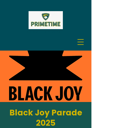
A GOLF EXPERIENCE
Black Joy Parade
2025