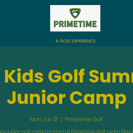
A GOLF EXPERIENCE
 Kids Golf Su
Junior Camp
Mon, Jun 15
  |  
Primetime Golf
day junior golf camp hosted at Primetime Golf. Learn. Play.