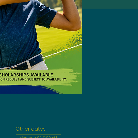
Other dates
Mon, Aug 03, 9:00 AM