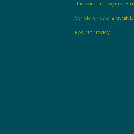
This camp is beginner-fri
Scholarships are availabl
Register today!