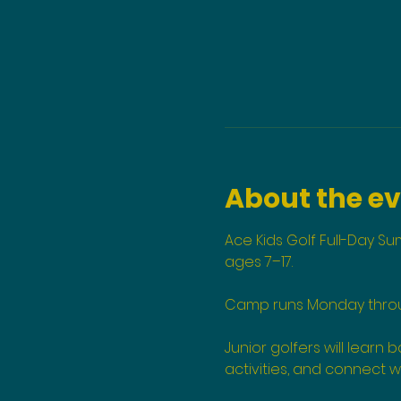
About the e
Ace Kids Golf Full-Day S
ages 7–17.
Camp runs Monday through
Junior golfers will learn
activities, and connect w