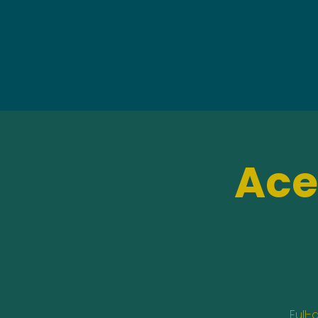
Ace
Full-