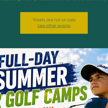
Tickets are not on sale
See other events