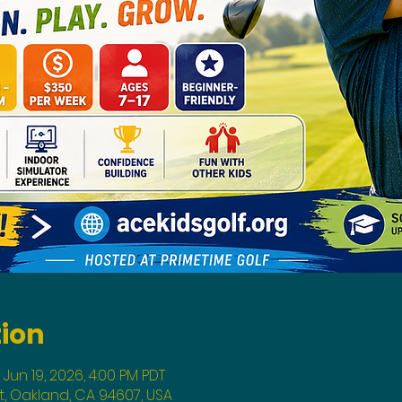
tion
 Jun 19, 2026, 4:00 PM PDT
St, Oakland, CA 94607, USA