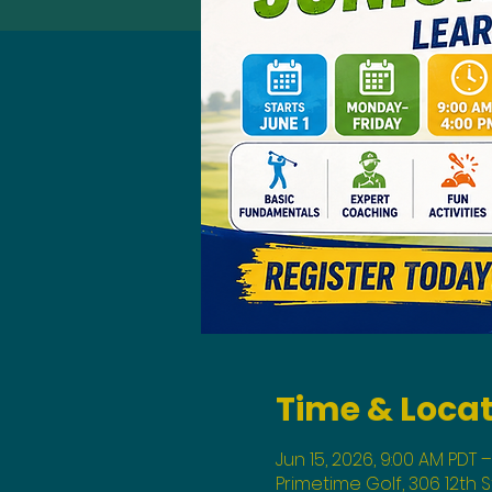
Time & Loca
Jun 15, 2026, 9:00 AM PDT –
Primetime Golf, 306 12th 