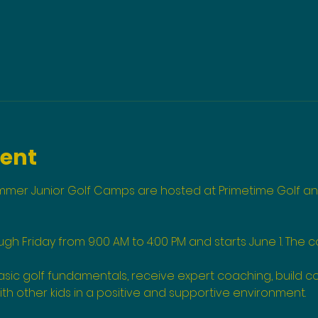
vent
ummer Junior Golf Camps are hosted at Primetime Golf an
 Friday from 9:00 AM to 4:00 PM and starts June 1. The co
 basic golf fundamentals, receive expert coaching, build c
ith other kids in a positive and supportive environment.