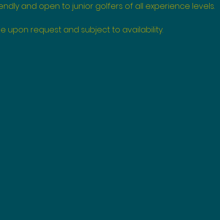
endly and open to junior golfers of all experience levels.
e upon request and subject to availability.