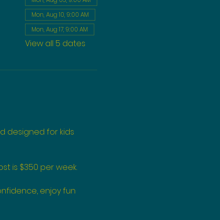
Mon, Aug 10, 9:00 AM
Mon, Aug 17, 9:00 AM
View all 5 dates
d designed for kids 
st is $350 per week.
onfidence, enjoy fun 