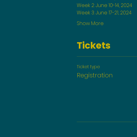
Week 2: June 10-14, 2024
Week 3: June 17-21, 2024
Show More
Tickets
Ticket type
Registration