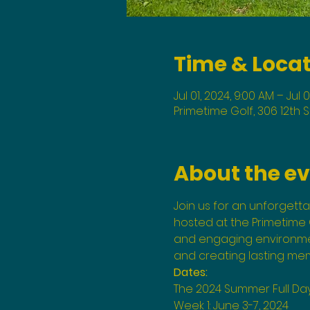
Time & Loca
Jul 01, 2024, 9:00 AM – Jul 
Primetime Golf, 306 12th 
About the e
Join us for an unforgett
hosted at the Primetime G
and engaging environment
and creating lasting mem
Dates:
The 2024 Summer Full Da
Week 1: June 3-7, 2024