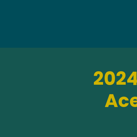
2024
Ace