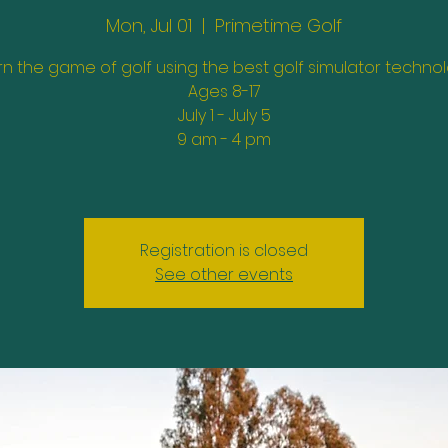
Mon, Jul 01
  |  
Primetime Golf
rn the game of golf using the best golf simulator technol
Ages 8-17
July 1 - July 5
9 am - 4 pm
Registration is closed
See other events