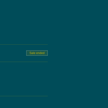
Sale ended