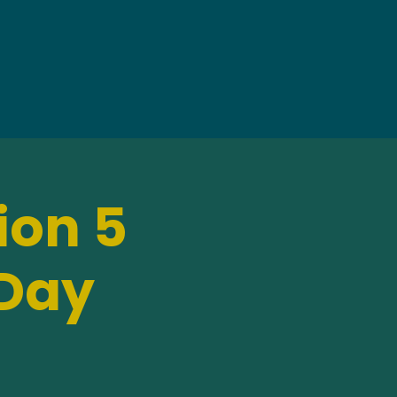
ion 5
 Day