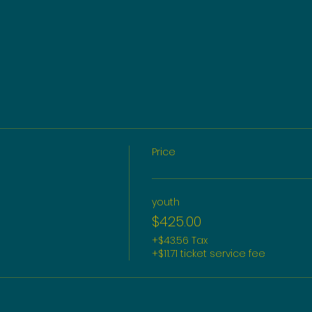
Price
youth
$425.00
+$43.56 Tax
+$11.71 ticket service fee