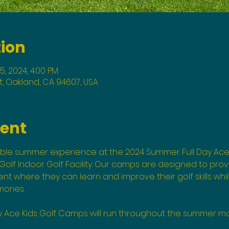
tion
05, 2024, 4:00 PM
St, Oakland, CA 94607, USA
vent
able summer experience at the 2024 Summer Full Day Ace
olf Indoor Golf Facility. Our camps are designed to provi
 where they can learn and improve their golf skills whi
ories.
y Ace Kids Golf Camps will run throughout the summer mo