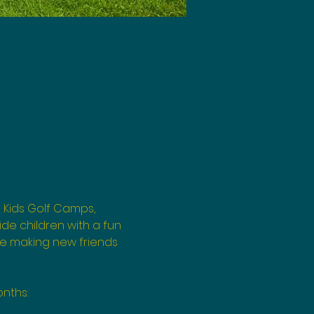
 Kids Golf Camps, 
de children with a fun 
le making new friends 
nths: