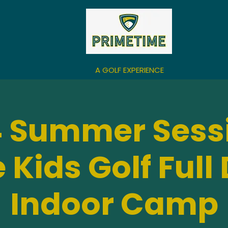
A GOLF EXPERIENCE
 Summer Sess
 Kids Golf Full
Indoor Camp